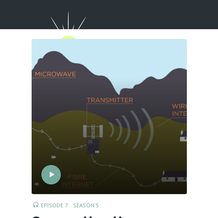
Menu
EPISODE 7
SEASON 5