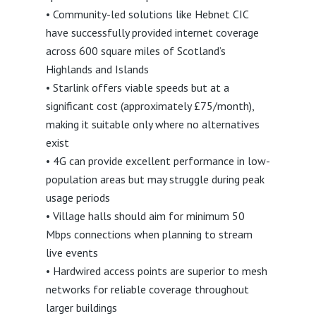
• Community-led solutions like Hebnet CIC
have successfully provided internet coverage
across 600 square miles of Scotland’s
Highlands and Islands
• Starlink offers viable speeds but at a
significant cost (approximately £75/month),
making it suitable only where no alternatives
exist
• 4G can provide excellent performance in low-
population areas but may struggle during peak
usage periods
• Village halls should aim for minimum 50
Mbps connections when planning to stream
live events
• Hardwired access points are superior to mesh
networks for reliable coverage throughout
larger buildings