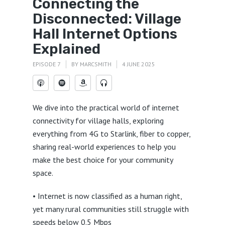
Connecting the
Disconnected: Village
Hall Internet Options
Explained
EPISODE 7
BY
MARCSMITH
4 JUNE 2025
We dive into the practical world of internet
connectivity for village halls, exploring
everything from 4G to Starlink, fiber to copper,
sharing real-world experiences to help you
make the best choice for your community
space.
• Internet is now classified as a human right,
yet many rural communities still struggle with
speeds below 0.5 Mbps