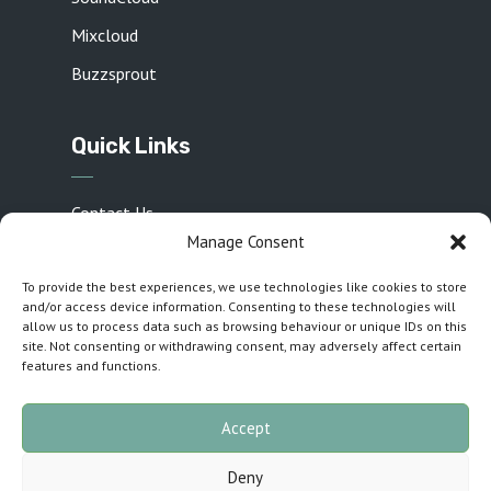
Mixcloud
Buzzsprout
Quick Links
Contact Us
Manage Consent
Privacy Policy
To provide the best experiences, we use technologies like cookies to store
Sponsors
and/or access device information. Consenting to these technologies will
Cookie Policy (UK)
allow us to process data such as browsing behaviour or unique IDs on this
site. Not consenting or withdrawing consent, may adversely affect certain
Inspirations T&C
features and functions.
Accept
Customised by
The Cuillin Collective
· Copyright
Deny