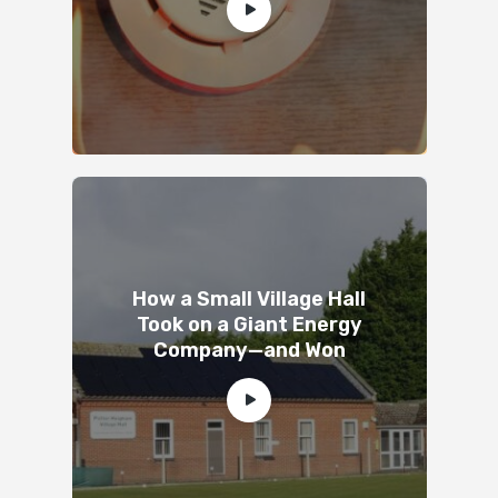
How a Small Village Hall
Took on a Giant Energy
Company—and Won