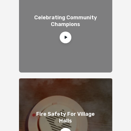
Celebrating Community
Champions
Fire Safety For Village
Halls