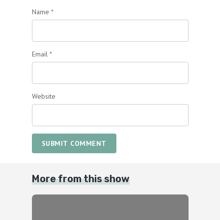
Name
*
Email
*
Website
SUBMIT COMMENT
More from this show