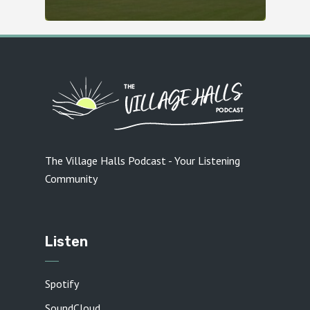
The Village Halls Podcast - Your Listening
Community
Listen
Spotify
SoundCloud