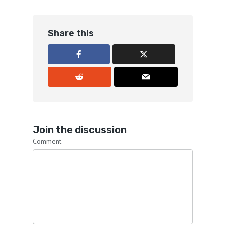
Share this
Join the discussion
Comment