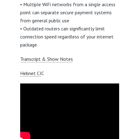
• Multiple WiFi networks from a single access
point can separate secure payment systems
from general public use
• Outdated routers can significantly limit
connection speed regardless of your internet
package
Transcript & Show Notes
Hebnet CI
C