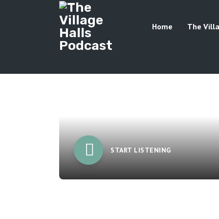
Home
The Vill
START LISTENING