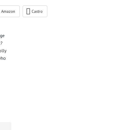
Amazon
Castro
age
t?
olly
who