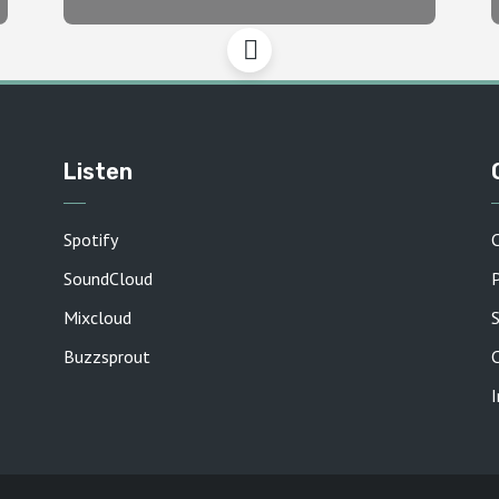
Listen
Spotify
SoundCloud
P
Mixcloud
Buzzsprout
C