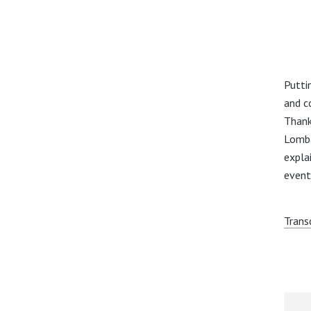
Putti
and c
Thank
Lomba
expla
event
Trans