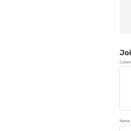
Joi
Comm
Name