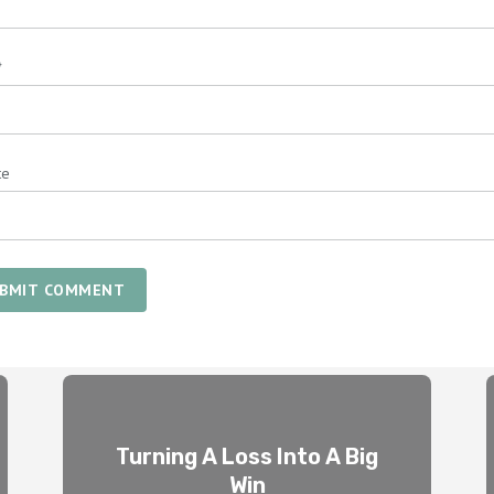
*
te
BMIT COMMENT
Turning A Loss Into A Big
Win