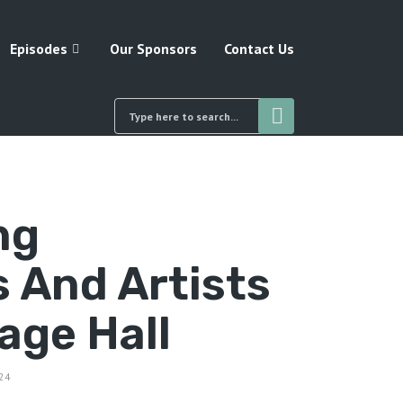
Episodes
Our Sponsors
Contact Us
ng
 And Artists
lage Hall
24