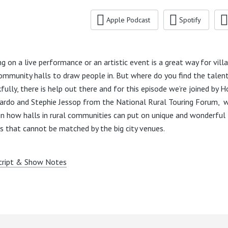
Apple Podcast
Spotify
ng on a live performance or an artistic event is a great way for vill
ommunity halls to draw people in. But where do you find the talen
fully, there is help out there and for this episode we’re joined by H
rdo and Stephie Jessop from the National Rural Touring Forum, 
in how halls in rural communities can put on unique and wonderful
s that cannot be matched by the big city venues.
cript & Show Notes