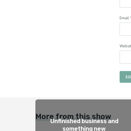
Email
Websi
SU
More from this show
Unfinished business and
something new