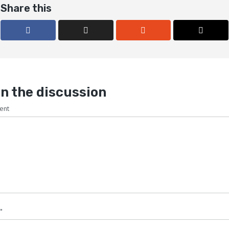
Share this
n the discussion
ent
*