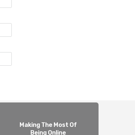
Making The Most Of
Being Online