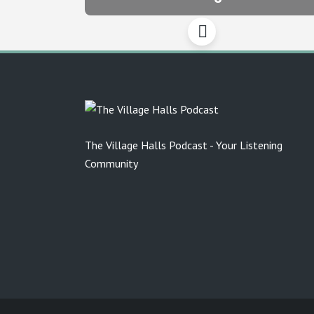
The Village Halls Podcast - Your Listening
Community