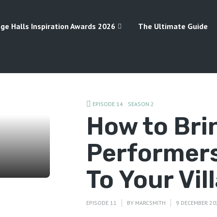
age Halls Inspiration Awards 2026
The Ultimate Guide
EPISODE 14
SEASON 2
How to Bri
Performers
To Your Vil
EPISODE 11
BY
MARCSMITH
9 DECEMBER 20