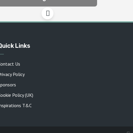
Quick Links
Contact Us
rivacy Policy
Sponsors
ookie Policy (UK)
Inspirations T&C