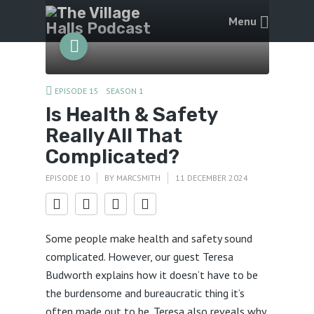
Menu
EPISODE 15
SEASON 1
Is Health & Safety
Really All That
Complicated?
EPISODE 10
BY
MARCSMITH
11 DECEMBER 2024
Some people make health and safety sound
complicated. However, our guest Teresa
Budworth explains how it doesn’t have to be
the burdensome and bureaucratic thing it’s
often made out to be. Teresa also reveals why