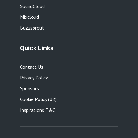
SoundCloud
Mixcloud
Buzzsprout
Quick Links
Contact Us
Privacy Policy
Sponsors
Cookie Policy (UK)
Inspirations T&C