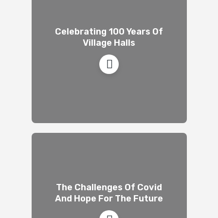
Celebrating 100 Years Of
Village Halls
The Challenges Of Covid
And Hope For The Future