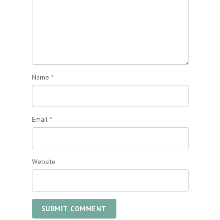
Name
*
Email
*
Website
SUBMIT COMMENT