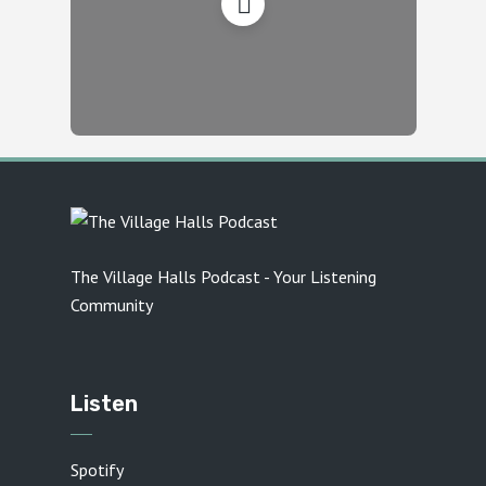
The Village Halls Podcast - Your Listening
Community
Listen
Spotify