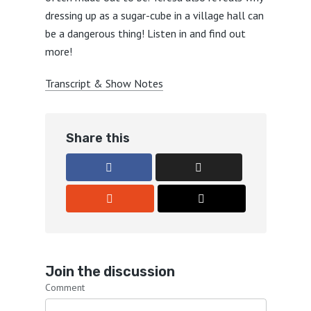
dressing up as a sugar-cube in a village hall can
be a dangerous thing! Listen in and find out
more!
Transcript & Show Notes
Share this
Join the discussion
Comment