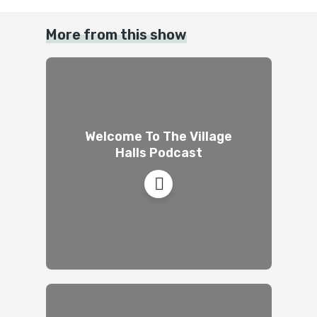
More from this show
Welcome To The Village
Halls Podcast