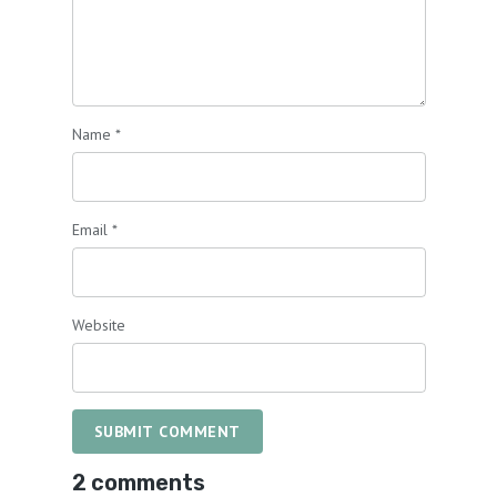
Name
*
Email
*
Website
SUBMIT COMMENT
2 comments