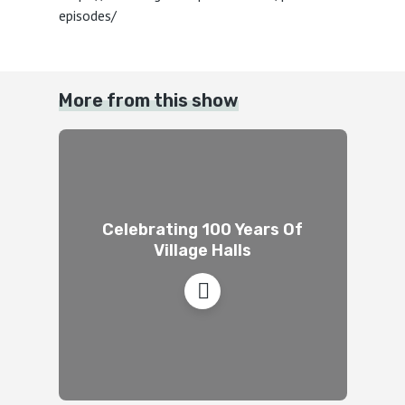
episodes/
More from this show
Celebrating 100 Years Of
Village Halls