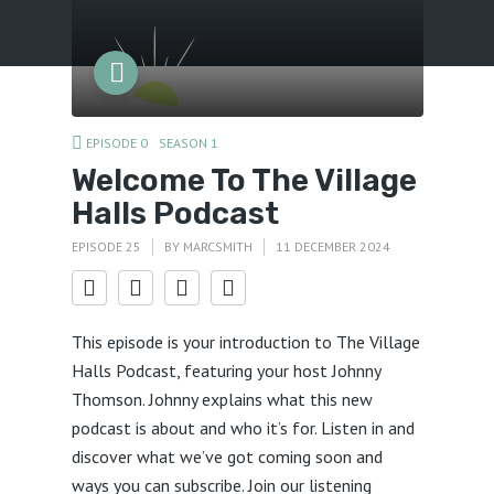
Menu
EPISODE 0
SEASON 1
Welcome To The Village
Halls Podcast
EPISODE 25
BY
MARCSMITH
11 DECEMBER 2024
This episode is your introduction to The Village
Halls Podcast, featuring your host Johnny
Thomson. Johnny explains what this new
podcast is about and who it’s for. Listen in and
discover what we’ve got coming soon and
ways you can subscribe. Join our listening