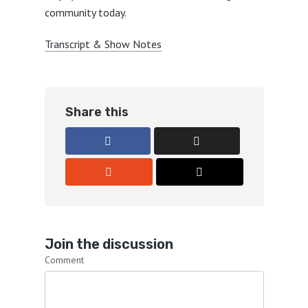
community today.
Transcript & Show Notes
Share this
Join the discussion
Comment