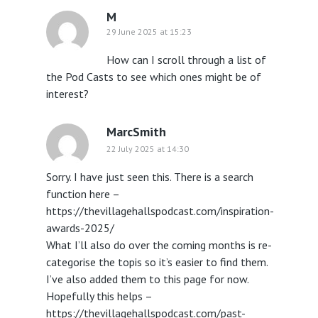
M
29 June 2025 at 15:23
How can I scroll through a list of
the Pod Casts to see which ones might be of
interest?
MarcSmith
22 July 2025 at 14:30
Sorry. I have just seen this. There is a search
function here –
https://thevillagehallspodcast.com/inspiration-
awards-2025/
What I’ll also do over the coming months is re-
categorise the topis so it’s easier to find them.
I’ve also added them to this page for now.
Hopefully this helps –
https://thevillagehallspodcast.com/past-