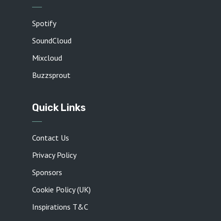
Spotify
SoundCloud
Mixcloud
Buzzsprout
Quick Links
Contact Us
Privacy Policy
Sponsors
Cookie Policy (UK)
Inspirations T&C