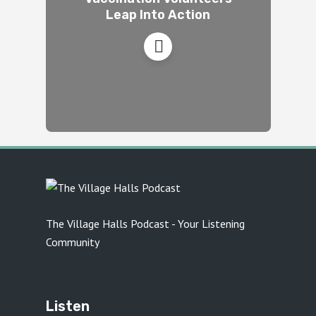
Leap Into Action
The Village Halls Podcast - Your Listening
Community
Listen