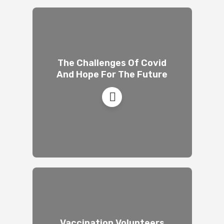
The Challenges Of Covid
And Hope For The Future
Vaccination Volunteers