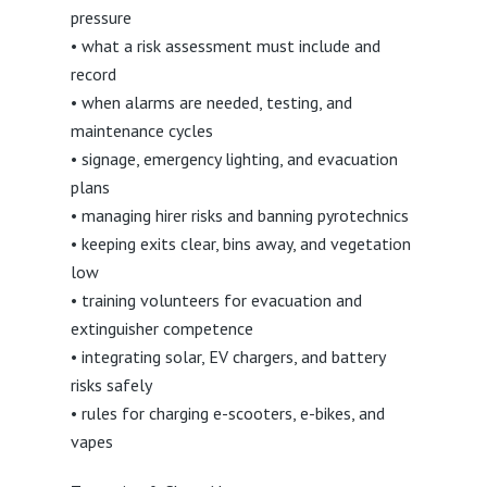
pressure
• what a risk assessment must include and
record
• when alarms are needed, testing, and
maintenance cycles
• signage, emergency lighting, and evacuation
plans
• managing hirer risks and banning pyrotechnics
• keeping exits clear, bins away, and vegetation
low
• training volunteers for evacuation and
extinguisher competence
• integrating solar, EV chargers, and battery
risks safely
• rules for charging e-scooters, e-bikes, and
vapes