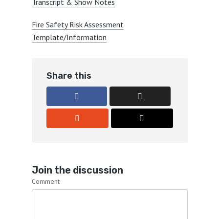
Transcript & Show Notes
Fire Safety Risk Assessment
Template/Information
Share this
Join the discussion
Comment