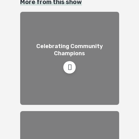
More from this show
Celebrating Community
Champions