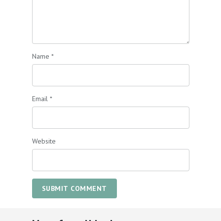
Name
*
Email
*
Website
SUBMIT COMMENT