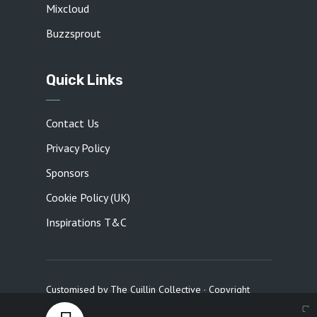
Mixcloud
Buzzsprout
Quick Links
Contact Us
Privacy Policy
Sponsors
Cookie Policy (UK)
Inspirations T&C
Customised by
The Cuillin Collective
· Copyright
2026 · All rights reserved