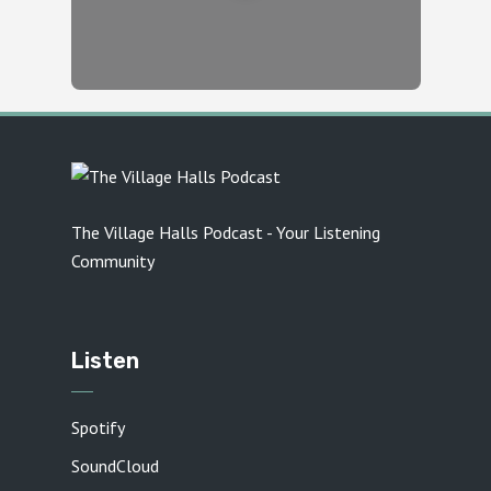
The Village Halls Podcast - Your Listening
Community
Listen
Spotify
SoundCloud