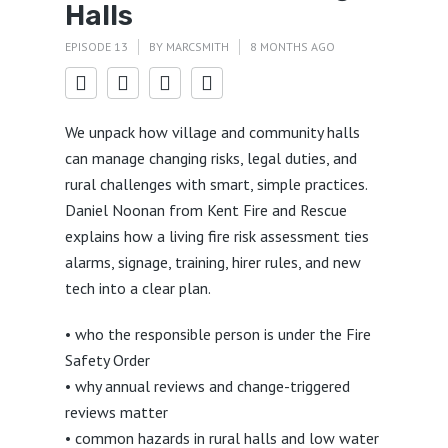
Halls
EPISODE 13
BY
MARCSMITH
8 MONTHS AGO
We unpack how village and community halls
can manage changing risks, legal duties, and
rural challenges with smart, simple practices.
Daniel Noonan from Kent Fire and Rescue
explains how a living fire risk assessment ties
alarms, signage, training, hirer rules, and new
tech into a clear plan.
• who the responsible person is under the Fire
Safety Order
• why annual reviews and change-triggered
reviews matter
• common hazards in rural halls and low water