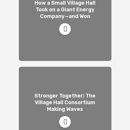
How a Small Village Hall
Took on a Giant Energy
Company—and Won
Stronger Together: The
Village Hall Consortium
Making Waves