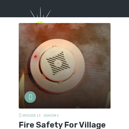
Menu
EPISODE 13
SEASON 5
Fire Safety For Village