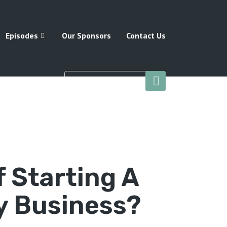
Episodes
Our Sponsors
Contact Us
f Starting A
 Business?