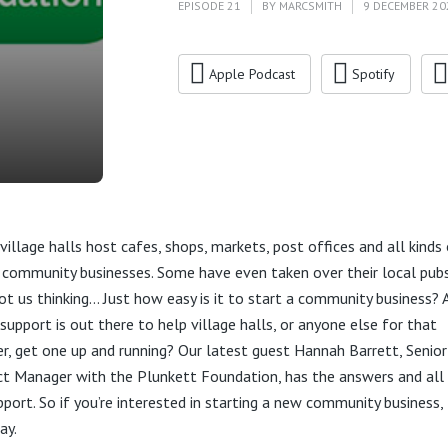
EPISODE 21
BY
MARCSMITH
9 DECEMBER 20
Apple Podcast
Spotify
village halls host cafes, shops, markets, post offices and all kinds
 community businesses. Some have even taken over their local pub
got us thinking… Just how easy is it to start a community business? 
support is out there to help village halls, or anyone else for that
r, get one up and running? Our latest guest Hannah Barrett, Senior
ct Manager with the Plunkett Foundation, has the answers and all 
pport. So if you’re interested in starting a new community business, 
ay.