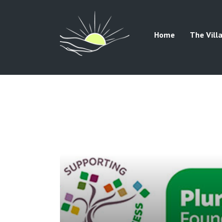
Home
The Vill