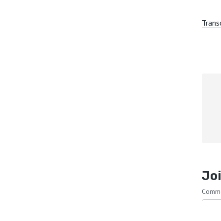
Trans
Joi
Comm