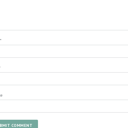
*
*
te
BMIT COMMENT