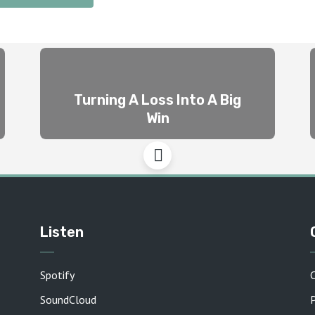
Turning A Loss Into A Big
Win
Listen
Spotify
SoundCloud
P