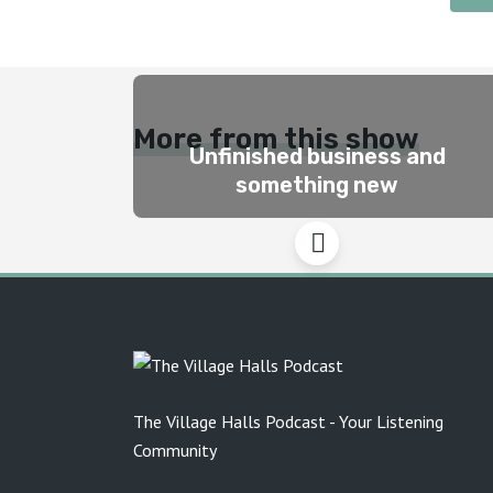
More from this show
Unfinished business and
something new
The Village Halls Podcast - Your Listening
Community