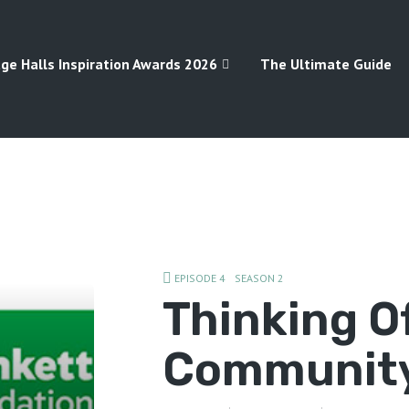
age Halls Inspiration Awards 2026
The Ultimate Guide
EPISODE 4
SEASON 2
Thinking O
Community