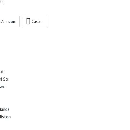
24
Amazon
Castro
 of
s! So
And
kinds
listen