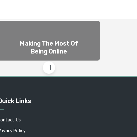
Making The Most Of
Being Online
Quick Links
Contact Us
rivacy Policy