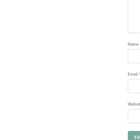
Name
Email
Websi
SU