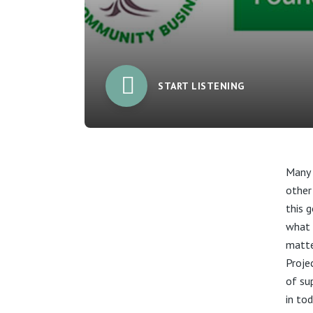
START LISTENING
Many 
other
this 
what 
matte
Proje
of su
in tod