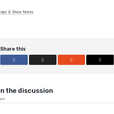
cript & Show Notes
Share this
n the discussion
ent