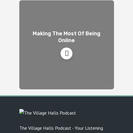
Making The Most Of Being
Online
The Village Halls Podcast - Your Listening