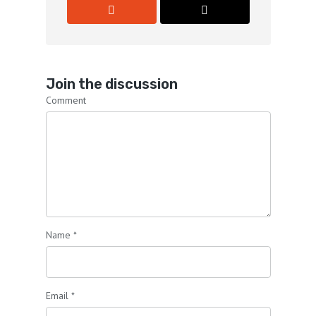
Join the discussion
Comment
Name
*
Email
*