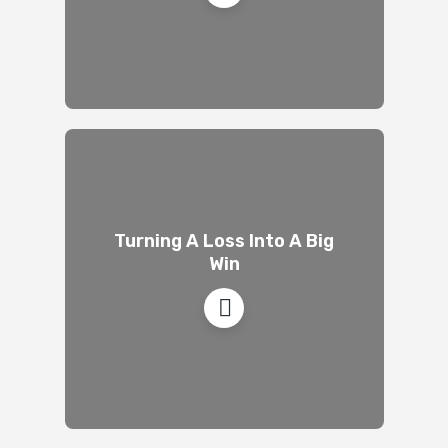
Turning A Loss Into A Big
Win