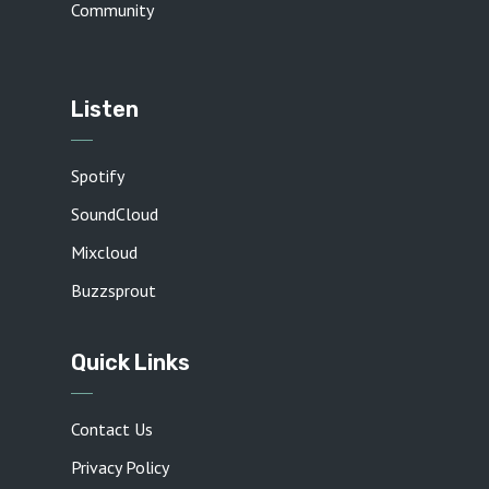
Community
Listen
Spotify
SoundCloud
Mixcloud
Buzzsprout
Quick Links
Contact Us
Privacy Policy