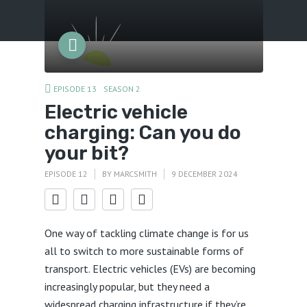
Menu
EPISODE 13
SEASON 2
Electric vehicle
charging: Can you do
your bit?
EPISODE 12
BY
MARCSMITH
9 DECEMBER 2024
One way of tackling climate change is for us
all to switch to more sustainable forms of
transport. Electric vehicles (EVs) are becoming
increasingly popular, but they need a
widespread charging infrastructure if they’re