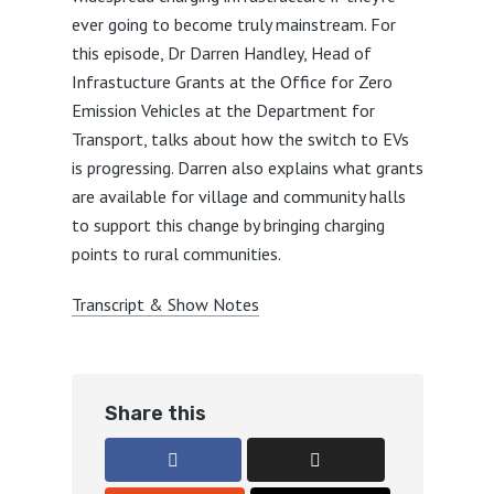
ever going to become truly mainstream. For
this episode, Dr Darren Handley, Head of
Infrastucture Grants at the Office for Zero
Emission Vehicles at the Department for
Transport, talks about how the switch to EVs
is progressing. Darren also explains what grants
are available for village and community halls
to support this change by bringing charging
points to rural communities.
Transcript & Show Notes
Share this