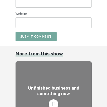
Website
SUBMIT COMMENT
More from this show
Unfinished business and
something new