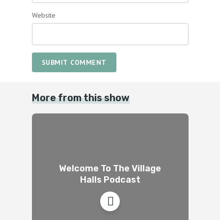
Website
SUBMIT COMMENT
More from this show
Welcome To The Village
Halls Podcast