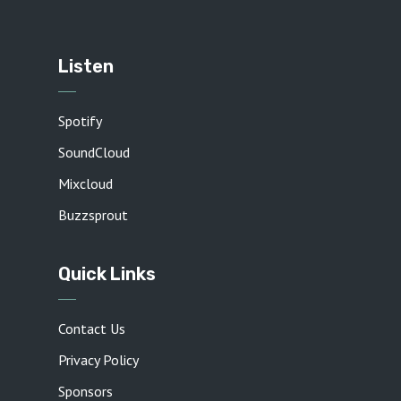
Listen
Spotify
SoundCloud
Mixcloud
Buzzsprout
Quick Links
Contact Us
Privacy Policy
Sponsors