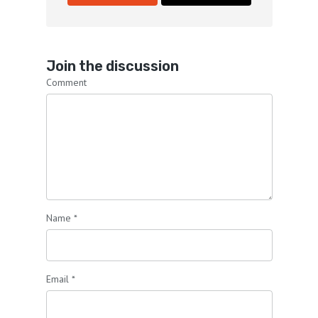
Join the discussion
Comment
Name
*
Email
*