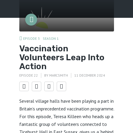
Menu
EPISODE 3
SEASON 1
Vaccination
Volunteers Leap Into
Action
EPISODE 22
BY
MARCSMITH
11 DECEMBER 2024
Several village halls have been playing a part in
Britain’s unprecedented vaccination programme.
For this episode, Teresa Killeen who heads up a
fantastic group of volunteers connected to
Ticehurst Hall in East Sussex, gives us a ‘behind