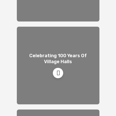
Celebrating 100 Years Of
Village Halls