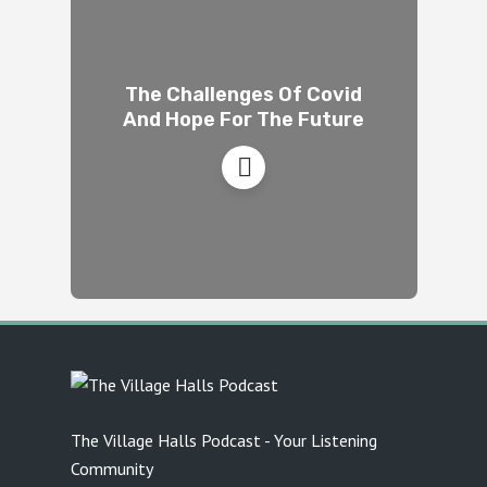
The Challenges Of Covid
And Hope For The Future
The Village Halls Podcast - Your Listening
Community