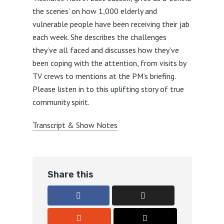
the scenes’ on how 1,000 elderly and
vulnerable people have been receiving their jab
each week. She describes the challenges
they’ve all faced and discusses how they’ve
been coping with the attention, from visits by
TV crews to mentions at the PM’s briefing.
Please listen in to this uplifting story of true
community spirit.
Transcript & Show Notes
Share this