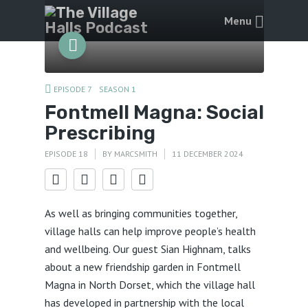
Menu
EPISODE 7
SEASON 1
Fontmell Magna: Social
Prescribing
EPISODE 18
BY
MARCSMITH
11 DECEMBER 2024
As well as bringing communities together,
village halls can help improve people’s health
and wellbeing. Our guest Sian Highnam, talks
about a new friendship garden in Fontmell
Magna in North Dorset, which the village hall
has developed in partnership with the local