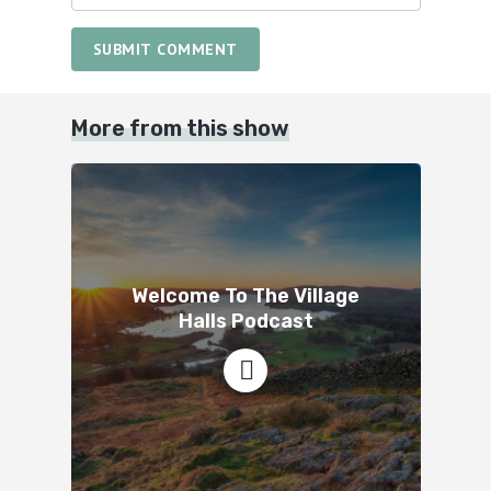
SUBMIT COMMENT
More from this show
Welcome To The Village
Halls Podcast