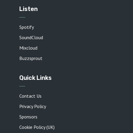
Listen
Spotify
SoundCloud
Mixcloud
Buzzsprout
Quick Links
Contact Us
Privacy Policy
Sponsors
Cookie Policy (UK)