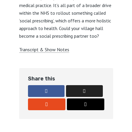
medical practice. It’s all part of a broader drive
within the NHS to rollout something called
‘social prescribing’, which offers a more holistic
approach to health. Could your village hall
become a social prescribing partner too?
Transcript & Show Notes
Share this