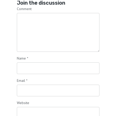
Join the discussion
Comment
Name
*
Email
*
Website