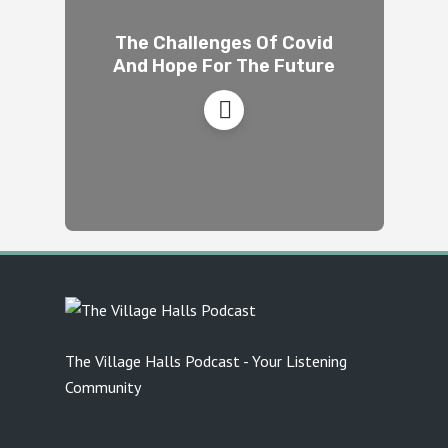
The Challenges Of Covid
And Hope For The Future
The Village Halls Podcast - Your Listening
Community