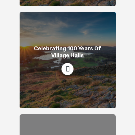
Celebrating 100 Years Of
Village Halls