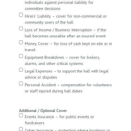
individuals against personal liability for
committee decisions
Hirers’ Liability – cover for non-commercial or
community users of the hall
Loss of Income / Business Interruption – if the
hall becomes unusable after an insured event
Money Cover – for loss of cash kept on-site or in
transit
Equipment Breakdown – cover for boilers,
alarms, and other critical systems
Legal Expenses – to support the hall with legal
advice or disputes
Personal Accident – compensation for volunteers
or staff injured during hall duties
Additional / Optional Cover
Events Insurance – for public events or
fundraisers
Cyber Insurance – protection where bookings or