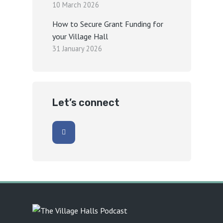
10 March 2026
How to Secure Grant Funding for
your Village Hall
31 January 2026
Let’s connect