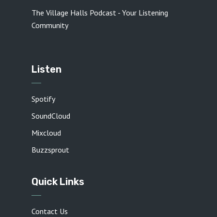
The Village Halls Podcast - Your Listening
Community
Listen
Spotify
SoundCloud
Mixcloud
Buzzsprout
Quick Links
Contact Us