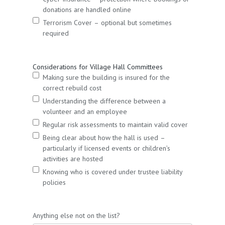
donations are handled online
Terrorism Cover – optional but sometimes
required
Considerations for Village Hall Committees
Making sure the building is insured for the
correct rebuild cost
Understanding the difference between a
volunteer and an employee
Regular risk assessments to maintain valid cover
Being clear about how the hall is used –
particularly if licensed events or children’s
activities are hosted
Knowing who is covered under trustee liability
policies
Anything else not on the list?