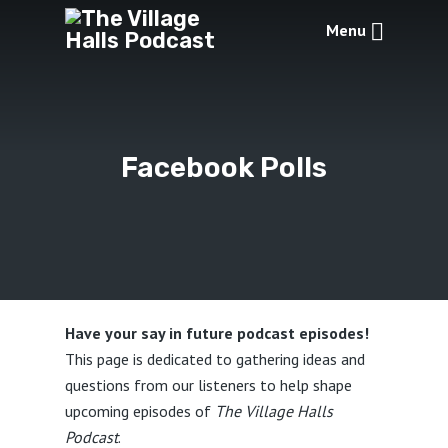
Menu
Facebook Polls
Have your say in future podcast episodes!
This page is dedicated to gathering ideas and
questions from our listeners to help shape
upcoming episodes of
The Village Halls
Podcast
.