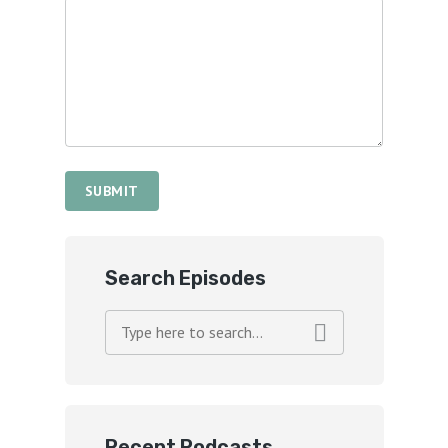
Search Episodes
Recent Podcasts