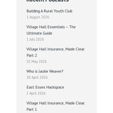
Building A Rural Youth Club
1 August 2026
Village Hall Essentials – The
Ultimate Guide
1 July 2026
Village Hall Insurance, Made Clear.
Part 2
31 May 2026
Who is Jackie Weaver?
30 April 2026
East Essex Hackspace
2 April 2026
Village Hall Insurance, Made Clear.
Part 1