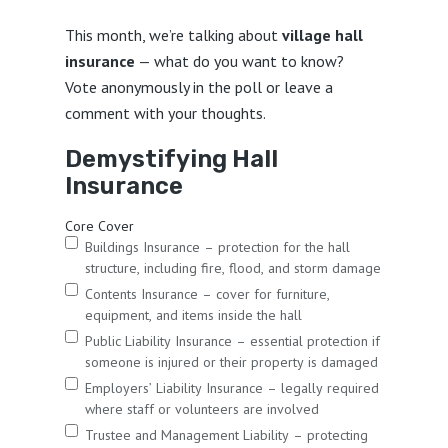
This month, we’re talking about
village hall
insurance
— what do you want to know?
Vote anonymously in the poll or leave a
comment with your thoughts.
Demystifying Hall
Insurance
Core Cover
Buildings Insurance – protection for the hall
structure, including fire, flood, and storm damage
Contents Insurance – cover for furniture,
equipment, and items inside the hall
Public Liability Insurance – essential protection if
someone is injured or their property is damaged
Employers’ Liability Insurance – legally required
where staff or volunteers are involved
Trustee and Management Liability – protecting