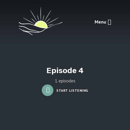
Menu
Episode 4
1 episodes
START LISTENING