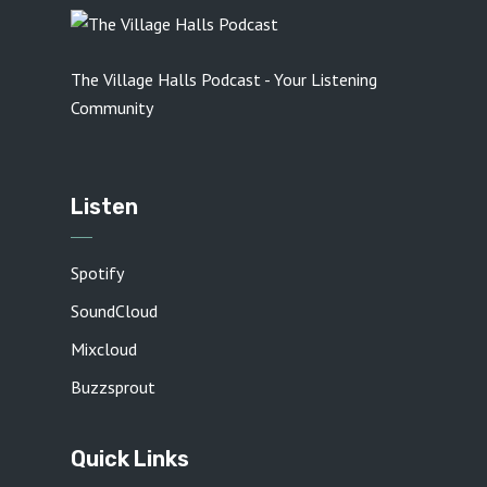
The Village Halls Podcast - Your Listening
Community
Listen
Spotify
SoundCloud
Mixcloud
Buzzsprout
Quick Links