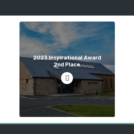
2023 Inspirational Award
2nd Place