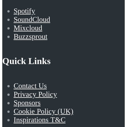
Episode 10
Episode 11
Spotify
Episode 11
Episode 12
SoundCloud
Episode 12
Episode 13
Mixcloud
Episode 13
Episode 14
Buzzsprout
Episode 14
Episode 15
Episode 15
Episode 16
Quick Links
Episode 16
Episode 17
Episode 17
Episode 18
Episode 18
Episode 19
Contact Us
Episode 19
Episode 20
Privacy Policy
Episode 20
Episode 21
Sponsors
Episode 21
Episode 22
Cookie Policy (UK)
Episode 22
Episode 23
Inspirations T&C
Episode 23