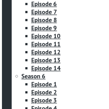
Episode 6
Episode 7
Episode 8
Episode 9
Episode 10
Episode 11
Episode 12
Episode 13
Episode 14
Season 6
Episode 1
Episode 2
Episode 3
Episode 4