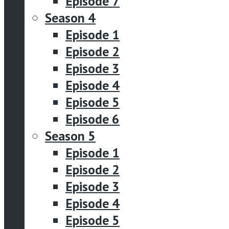
Episode 7
Season 4
Episode 1
Episode 2
Episode 3
Episode 4
Episode 5
Episode 6
Season 5
Episode 1
Episode 2
Episode 3
Episode 4
Episode 5