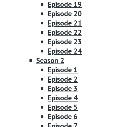
Episode 19
Episode 20
Episode 21
Episode 22
Episode 23
Episode 24
Season 2
Episode 1
Episode 2
Episode 3
Episode 4
Episode 5
Episode 6
Episode 7