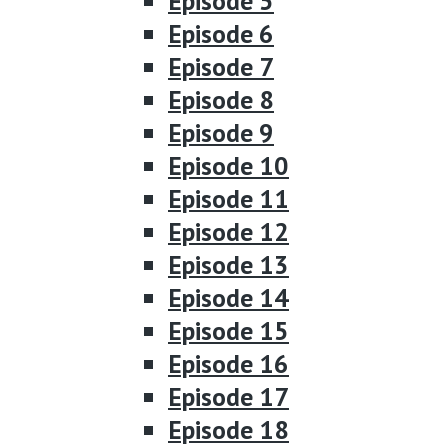
Episode 5
Episode 6
Episode 7
Episode 8
Episode 9
Episode 10
Episode 11
Episode 12
Episode 13
Episode 14
Episode 15
Episode 16
Episode 17
Episode 18