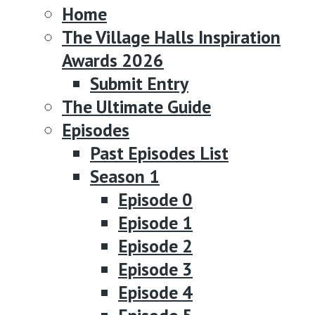
Home
The Village Halls Inspiration
Awards 2026
Submit Entry
The Ultimate Guide
Episodes
Past Episodes List
Season 1
Episode 0
Episode 1
Episode 2
Episode 3
Episode 4