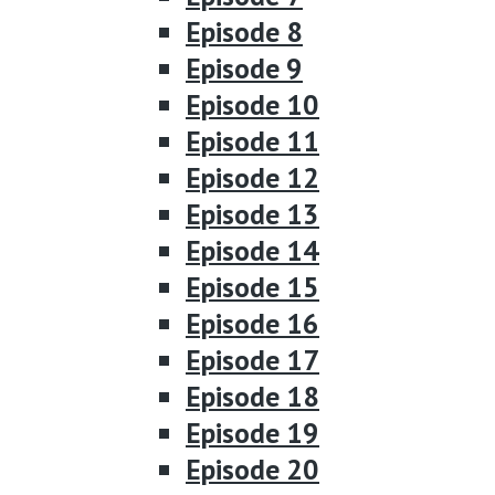
Episode 8
Episode 9
Episode 10
Episode 11
Episode 12
Episode 13
Episode 14
Episode 15
Episode 16
Episode 17
Episode 18
Episode 19
Episode 20