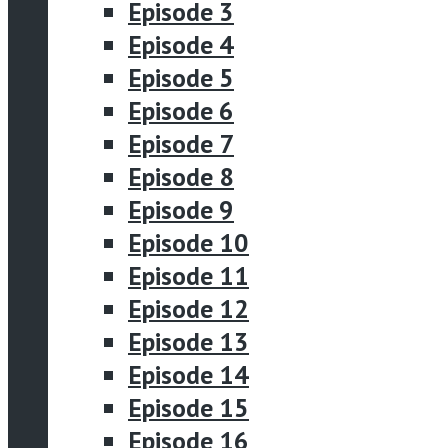
Episode 3
Episode 4
Episode 5
Episode 6
Episode 7
Episode 8
Episode 9
Episode 10
Episode 11
Episode 12
Episode 13
Episode 14
Episode 15
Episode 16