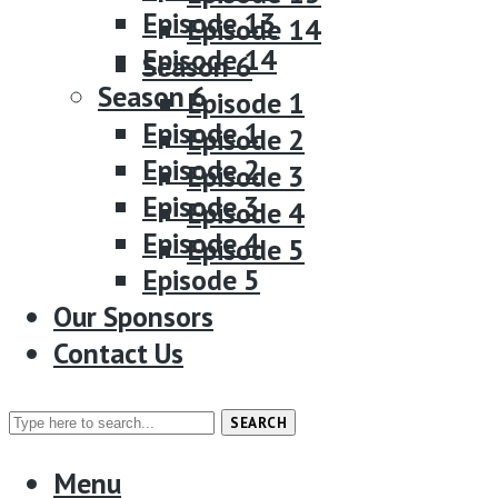
Episode 13
Episode 14
Episode 14
Season 6
Season 6
Episode 1
Episode 1
Episode 2
Episode 2
Episode 3
Episode 3
Episode 4
Episode 4
Episode 5
Episode 5
Our Sponsors
Our Sponsors
Contact Us
Contact Us
SEARCH
Menu