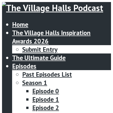
Home
The Village Halls Inspiration
Awards 2026
Submit Entry
The Ultimate Guide
Episodes
Past Episodes List
Season 1
Episode 0
Episode 1
Episode 2