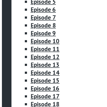
Episode 5
Episode 6
Episode 7
Episode 8
Episode 9
Episode 10
Episode 11
Episode 12
Episode 13
Episode 14
Episode 15
Episode 16
Episode 17
Episode 18