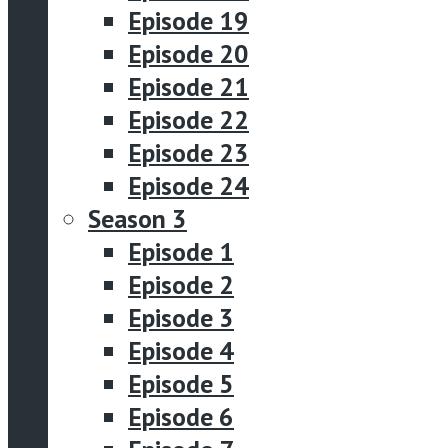
Episode 19
Episode 20
Episode 21
Episode 22
Episode 23
Episode 24
Season 3
Episode 1
Episode 2
Episode 3
Episode 4
Episode 5
Episode 6