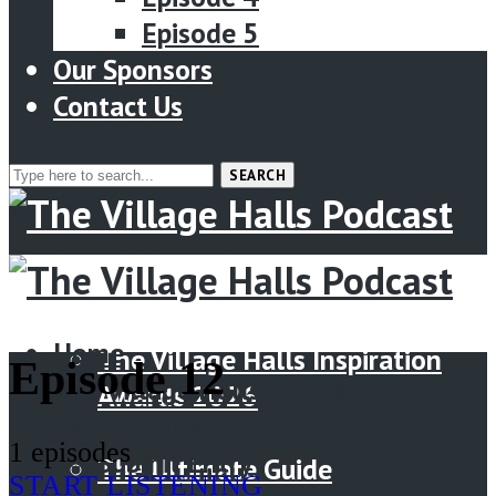
Episode 5
Our Sponsors
Contact Us
SEARCH
Menu
Home
Home
The Village Halls Inspiration
Episode 12
The Village Halls Inspiration
Awards 2026
Awards 2026
Submit Entry
1 episodes
Submit Entry
The Ultimate Guide
START LISTENING