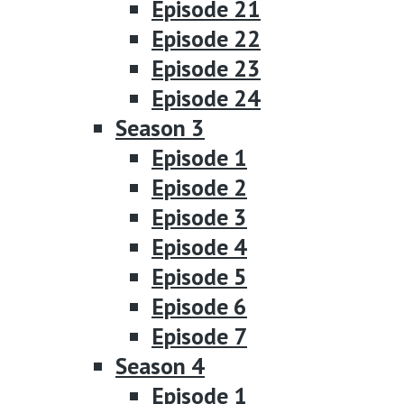
Episode 21
Episode 22
Episode 23
Episode 24
Season 3
Episode 1
Episode 2
Episode 3
Episode 4
Episode 5
Episode 6
Episode 7
Season 4
Episode 1