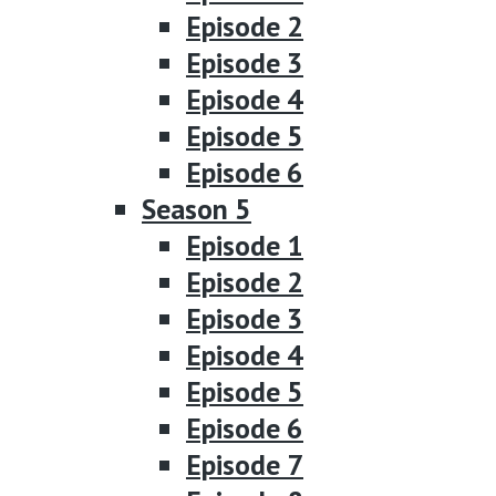
Episode 2
Episode 3
Episode 4
Episode 5
Episode 6
Season 5
Episode 1
Episode 2
Episode 3
Episode 4
Episode 5
Episode 6
Episode 7