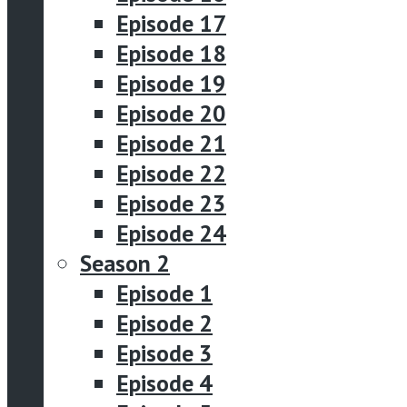
Episode 17
Episode 18
Episode 19
Episode 20
Episode 21
Episode 22
Episode 23
Episode 24
Season 2
Episode 1
Episode 2
Episode 3
Episode 4