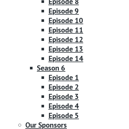
Episode 8
Episode 9
Episode 10
Episode 11
Episode 12
Episode 13
Episode 14
Season 6
Episode 1
Episode 2
Episode 3
Episode 4
Episode 5
Our Sponsors