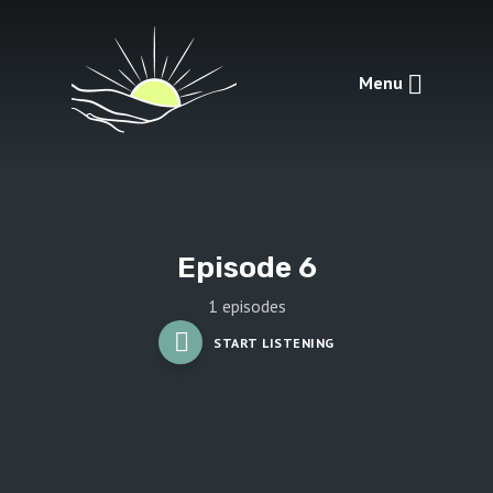
Menu
Episode 6
1 episodes
START LISTENING