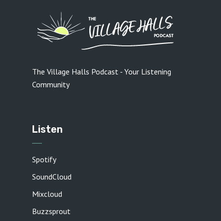
The Village Halls Podcast - Your Listening
Community
Listen
Spotify
SoundCloud
Mixcloud
Buzzsprout