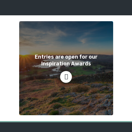
Entries are open for our
Inspiration Awards