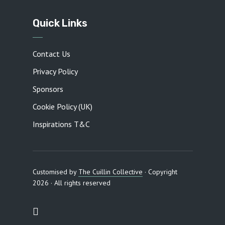
Quick Links
Contact Us
Privacy Policy
Sponsors
Cookie Policy (UK)
Inspirations T&C
Customised by
The Cuillin Collective
· Copyright
2026 · All rights reserved