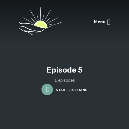
Menu
Episode 5
1 episodes
START LISTENING