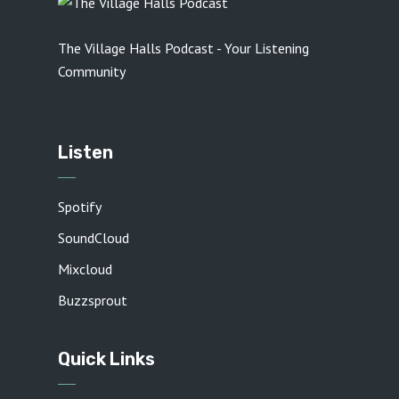
The Village Halls Podcast - Your Listening
Community
Listen
Spotify
SoundCloud
Mixcloud
Buzzsprout
Quick Links