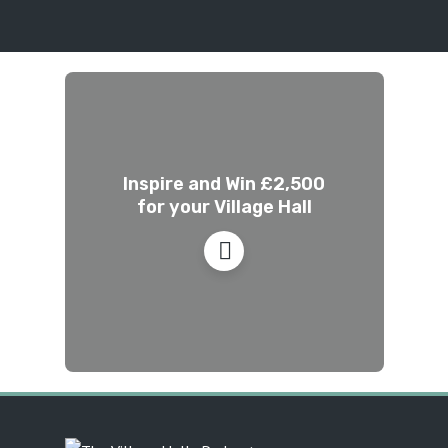
Inspire and Win £2,500
for your Village Hall