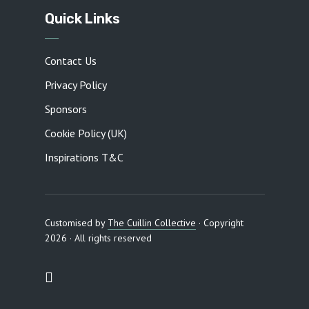
Quick Links
Contact Us
Privacy Policy
Sponsors
Cookie Policy (UK)
Inspirations T&C
Customised by
The Cuillin Collective
· Copyright
2026 · All rights reserved