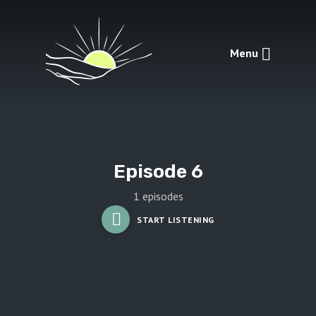
Menu
Episode 6
1 episodes
START LISTENING