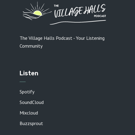
The Village Halls Podcast - Your Listening
Community
Listen
Spotify
SoundCloud
Mixcloud
Buzzsprout