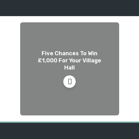
Five Chances To Win
£1,000 For Your Village
Hall