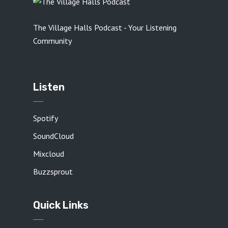
The Village Halls Podcast - Your Listening
Community
Listen
Spotify
SoundCloud
Mixcloud
Buzzsprout
Quick Links