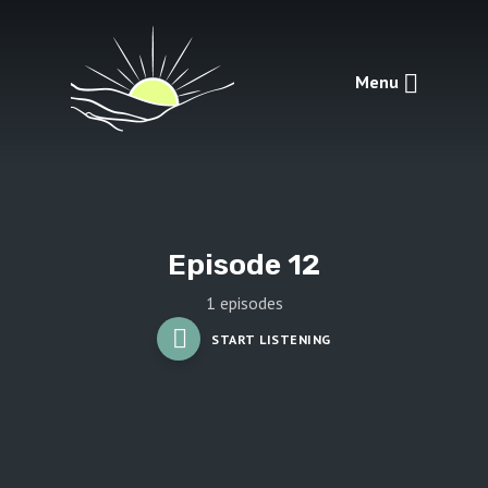
Menu
Episode 12
1 episodes
START LISTENING