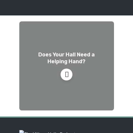
Does Your Hall Need a
Helping Hand?