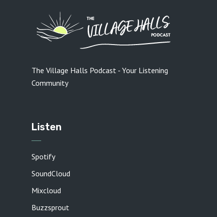
The Village Halls Podcast - Your Listening
Community
Listen
Spotify
SoundCloud
Mixcloud
Buzzsprout