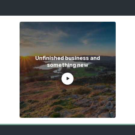
Unfinished business and
something new