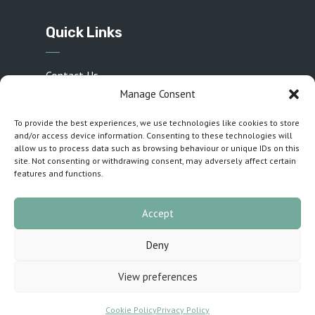
Quick Links
Contact Us
Manage Consent
Privacy Policy
To provide the best experiences, we use technologies like cookies to store
Sponsors
and/or access device information. Consenting to these technologies will
Cookie Policy (UK)
allow us to process data such as browsing behaviour or unique IDs on this
site. Not consenting or withdrawing consent, may adversely affect certain
Inspirations T&C
features and functions.
Accept
Customised by
The Cuillin Collective
· Copyright
Deny
2026 · All rights reserved
View preferences
Cookie Policy
Privacy Policy