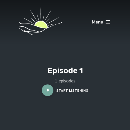
Menu
Episode 1
1 episodes
START LISTENING