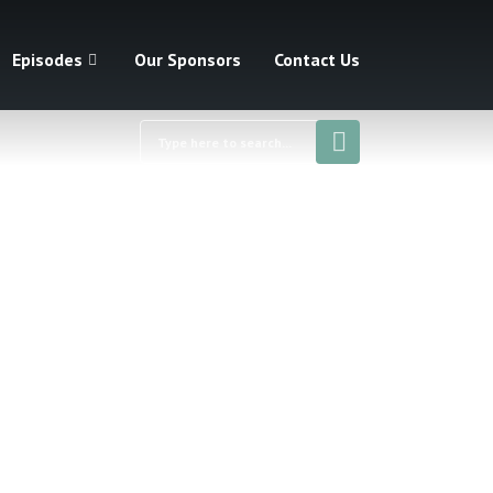
Episodes
Our Sponsors
Contact Us