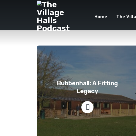
Home
The Vill
Bubbenhall: A Fitting
Legacy