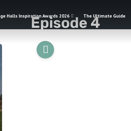
age Halls Inspiration Awards 2026
The Ultimate Guide
Episode 4
1 episodes
START LISTENING