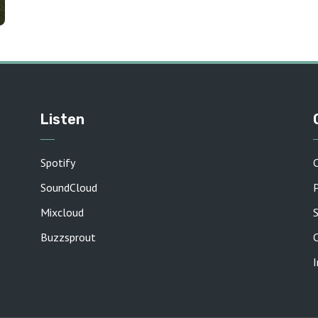
Listen
Spotify
SoundCloud
P
Mixcloud
Buzzsprout
C