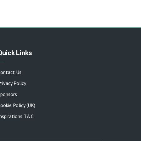
Quick Links
Contact Us
rivacy Policy
Sponsors
ookie Policy (UK)
Inspirations T&C