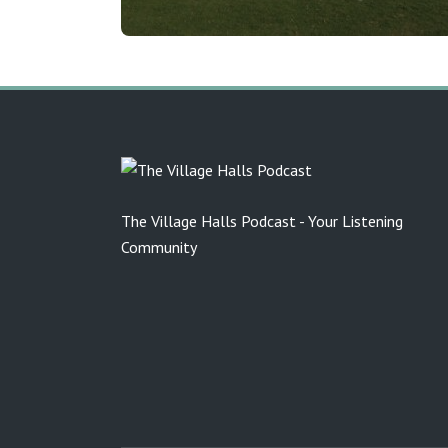
The Village Halls Podcast - Your Listening
Community