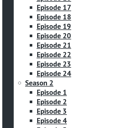
Episode 17
Episode 18
Episode 19
Episode 20
Episode 21
Episode 22
Episode 23
Episode 24
Season 2
Episode 1
Episode 2
Episode 3
Episode 4