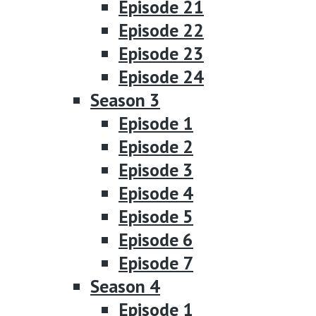
Episode 21
Episode 22
Episode 23
Episode 24
Season 3
Episode 1
Episode 2
Episode 3
Episode 4
Episode 5
Episode 6
Episode 7
Season 4
Episode 1