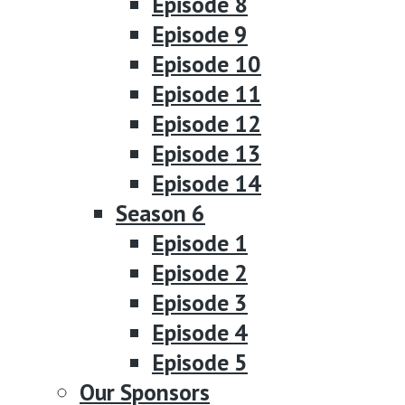
Episode 8
Episode 9
Episode 10
Episode 11
Episode 12
Episode 13
Episode 14
Season 6
Episode 1
Episode 2
Episode 3
Episode 4
Episode 5
Our Sponsors