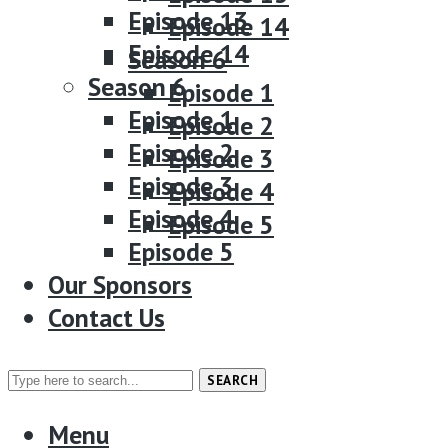
Episode 13
Episode 14
Episode 14
Season 6
Season 6
Episode 1
Episode 1
Episode 2
Episode 2
Episode 3
Episode 3
Episode 4
Episode 4
Episode 5
Episode 5
Our Sponsors
Our Sponsors
Contact Us
Contact Us
SEARCH
Menu