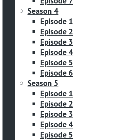
Episode 7
Season 4
Episode 1
Episode 2
Episode 3
Episode 4
Episode 5
Episode 6
Season 5
Episode 1
Episode 2
Episode 3
Episode 4
Episode 5