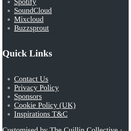
Spotify
Episode 10
Episode 11
SoundCloud
Episode 11
Episode 12
Mixcloud
Episode 12
Episode 13
Buzzsprout
Episode 13
Episode 14
Episode 14
Episode 15
Quick Links
Episode 15
Episode 16
Episode 16
Episode 17
Episode 17
Episode 18
Contact Us
Episode 18
Episode 19
Privacy Policy
Episode 19
Episode 20
Sponsors
Episode 20
Episode 21
Cookie Policy (UK)
Episode 21
Episode 22
Inspirations T&C
Episode 22
Episode 23
Episode 23
Customised by
The Cuillin Collective
·