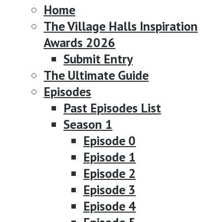
Home
The Village Halls Inspiration
Awards 2026
Submit Entry
The Ultimate Guide
Episodes
Past Episodes List
Season 1
Episode 0
Episode 1
Episode 2
Episode 3
Episode 4