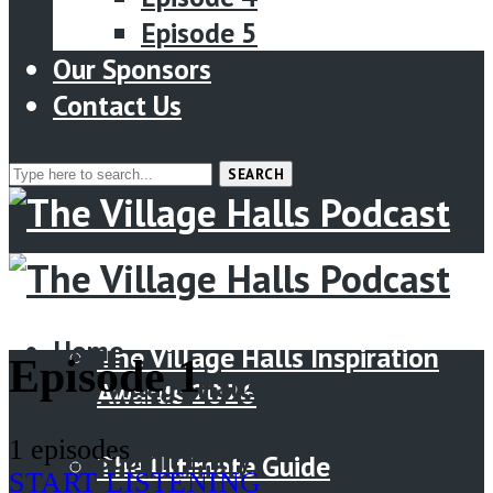
Episode 5
Our Sponsors
Contact Us
SEARCH
Menu
Home
Home
The Village Halls Inspiration
Episode 1
The Village Halls Inspiration
Awards 2026
Awards 2026
Submit Entry
1 episodes
Submit Entry
The Ultimate Guide
START LISTENING