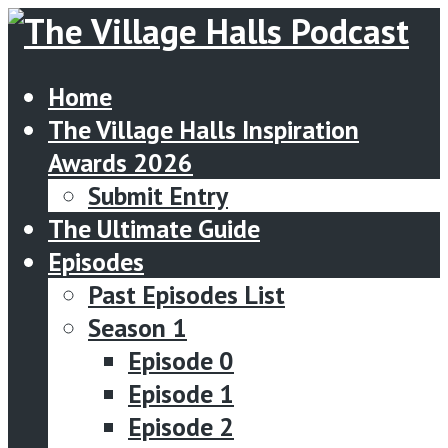
Home
The Village Halls Inspiration
Awards 2026
Submit Entry
The Ultimate Guide
Episodes
Past Episodes List
Season 1
Episode 0
Episode 1
Episode 2