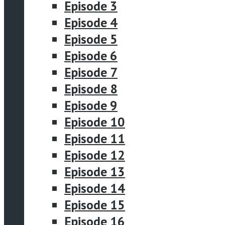
Episode 3
Episode 4
Episode 5
Episode 6
Episode 7
Episode 8
Episode 9
Episode 10
Episode 11
Episode 12
Episode 13
Episode 14
Episode 15
Episode 16