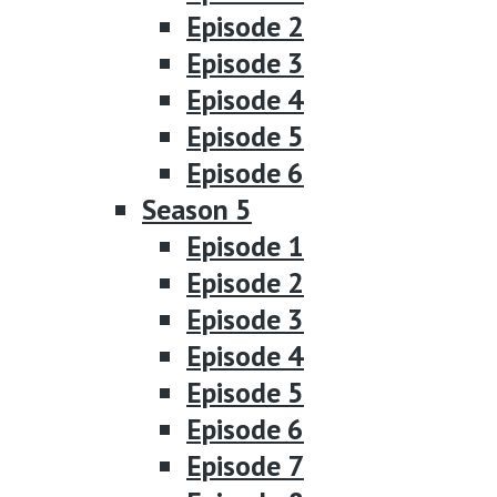
Episode 2
Episode 3
Episode 4
Episode 5
Episode 6
Season 5
Episode 1
Episode 2
Episode 3
Episode 4
Episode 5
Episode 6
Episode 7