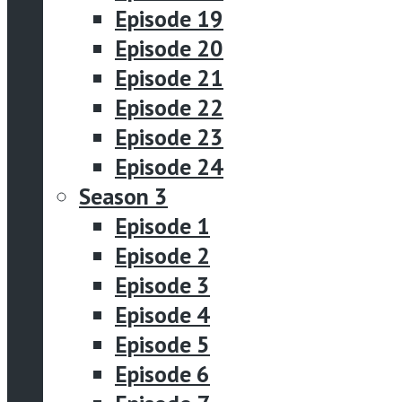
Episode 19
Episode 20
Episode 21
Episode 22
Episode 23
Episode 24
Season 3
Episode 1
Episode 2
Episode 3
Episode 4
Episode 5
Episode 6