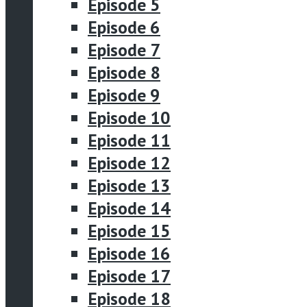
Episode 5
Episode 6
Episode 7
Episode 8
Episode 9
Episode 10
Episode 11
Episode 12
Episode 13
Episode 14
Episode 15
Episode 16
Episode 17
Episode 18