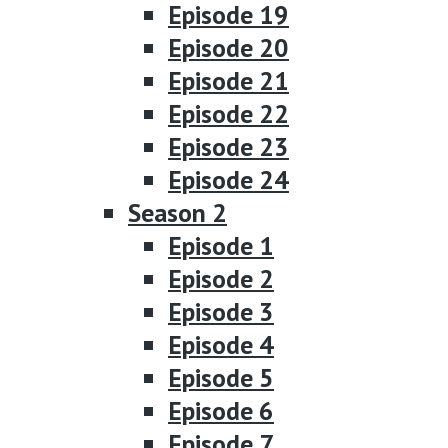
Episode 19
Episode 20
Episode 21
Episode 22
Episode 23
Episode 24
Season 2
Episode 1
Episode 2
Episode 3
Episode 4
Episode 5
Episode 6
Episode 7