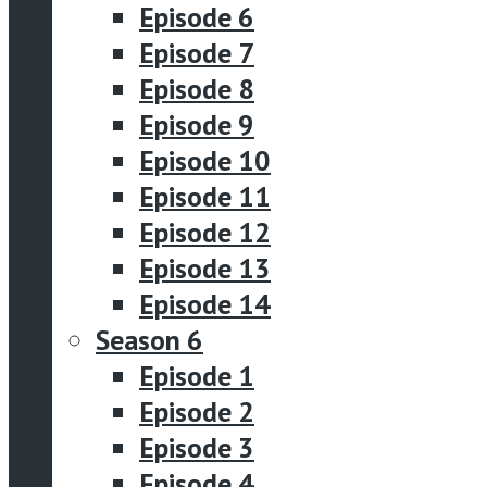
Episode 6
Episode 7
Episode 8
Episode 9
Episode 10
Episode 11
Episode 12
Episode 13
Episode 14
Season 6
Episode 1
Episode 2
Episode 3
Episode 4