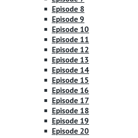
Episode 8
Episode 9
Episode 10
Episode 11
Episode 12
Episode 13
Episode 14
Episode 15
Episode 16
Episode 17
Episode 18
Episode 19
Episode 20