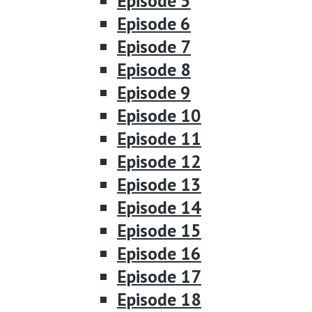
Episode 5
Episode 6
Episode 7
Episode 8
Episode 9
Episode 10
Episode 11
Episode 12
Episode 13
Episode 14
Episode 15
Episode 16
Episode 17
Episode 18